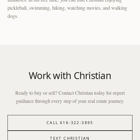
pickleball, swimming, hiking, watching movies, and walking
dogs.
Work with
Christian
Ready to buy or sell? Contact
Christian
today for expert
guidance through every step of your real estate journey.
CALL
616-322-3895
TEXT
CHRISTIAN