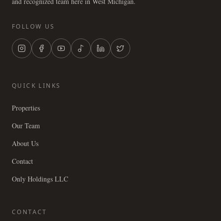
and recognized team here in West Michigan.
FOLLOW US
QUICK LINKS
Properties
Our Team
About Us
Contact
Only Holdings LLC
CONTACT