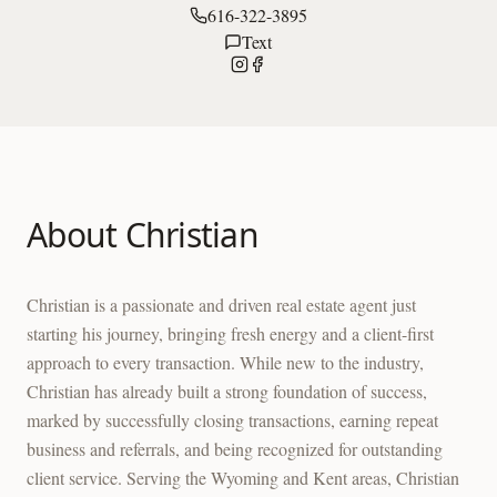
616-322-3895
Text
About
Christian
Christian is a passionate and driven real estate agent just
starting his journey, bringing fresh energy and a client-first
approach to every transaction. While new to the industry,
Christian has already built a strong foundation of success,
marked by successfully closing transactions, earning repeat
business and referrals, and being recognized for outstanding
client service. Serving the Wyoming and Kent areas, Christian