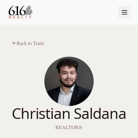
Back to Team
Christian Saldana
REALTOR®