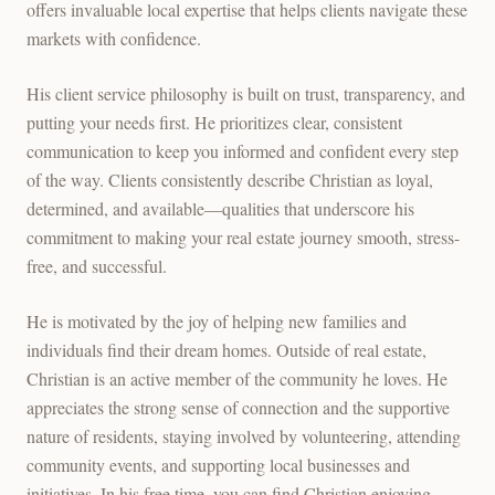
offers invaluable local expertise that helps clients navigate these
markets with confidence.
His client service philosophy is built on trust, transparency, and
putting your needs first. He prioritizes clear, consistent
communication to keep you informed and confident every step
of the way. Clients consistently describe Christian as loyal,
determined, and available—qualities that underscore his
commitment to making your real estate journey smooth, stress-
free, and successful.
He is motivated by the joy of helping new families and
individuals find their dream homes. Outside of real estate,
Christian is an active member of the community he loves. He
appreciates the strong sense of connection and the supportive
nature of residents, staying involved by volunteering, attending
community events, and supporting local businesses and
initiatives. In his free time, you can find Christian enjoying