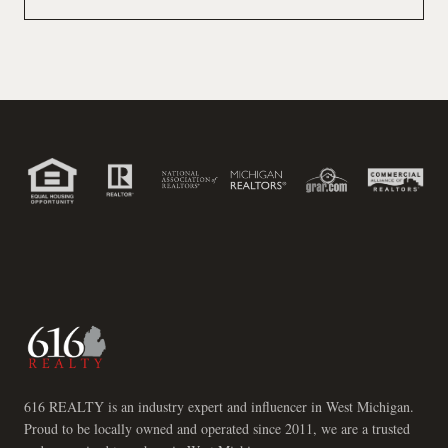
616 REALTY is an industry expert and influencer in West Michigan.
Proud to be locally owned and operated since 2011, we are a trusted