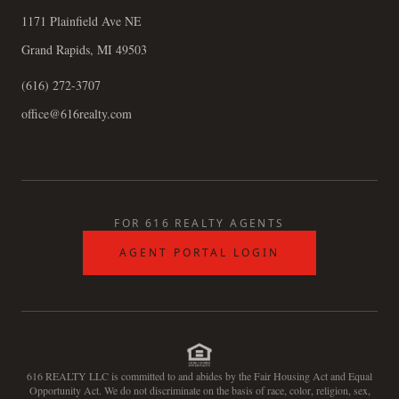
1171 Plainfield Ave NE
Grand Rapids, MI 49503
(616) 272-3707
office@616realty.com
FOR 616 REALTY AGENTS
AGENT PORTAL LOGIN
616 REALTY LLC is committed to and abides by the Fair Housing Act and Equal
Opportunity Act. We do not discriminate on the basis of race, color, religion, sex,