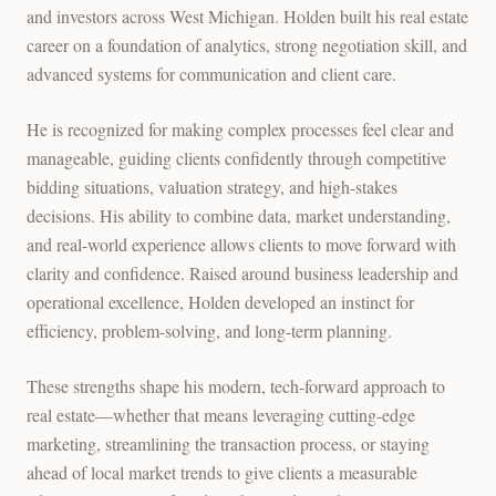
and investors across West Michigan. Holden built his real estate
career on a foundation of analytics, strong negotiation skill, and
advanced systems for communication and client care.
He is recognized for making complex processes feel clear and
manageable, guiding clients confidently through competitive
bidding situations, valuation strategy, and high-stakes
decisions. His ability to combine data, market understanding,
and real-world experience allows clients to move forward with
clarity and confidence. Raised around business leadership and
operational excellence, Holden developed an instinct for
efficiency, problem-solving, and long-term planning.
These strengths shape his modern, tech-forward approach to
real estate—whether that means leveraging cutting-edge
marketing, streamlining the transaction process, or staying
ahead of local market trends to give clients a measurable