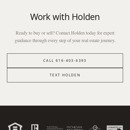
Work with
Holden
Ready to buy or sell? Contact
Holden
today for expert
guidance through every step of your real estate journey.
CALL
616-403-6393
TEXT
HOLDEN