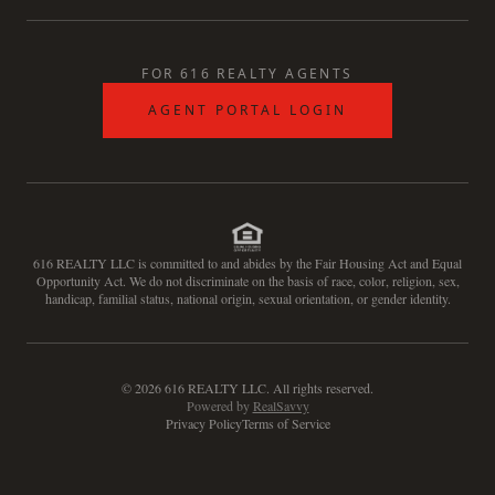
FOR 616 REALTY AGENTS
AGENT PORTAL LOGIN
616 REALTY LLC is committed to and abides by the Fair Housing Act and Equal
Opportunity Act. We do not discriminate on the basis of race, color, religion, sex,
handicap, familial status, national origin, sexual orientation, or gender identity.
©
2026
616 REALTY LLC. All rights reserved.
Powered by
RealSavvy
Privacy Policy
Terms of Service