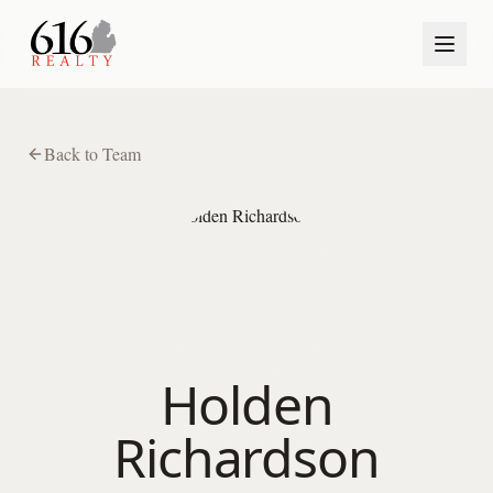
Back to Team
Holden
Richardson