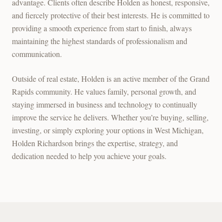
advantage. Clients often describe Holden as honest, responsive,
and fiercely protective of their best interests. He is committed to
providing a smooth experience from start to finish, always
maintaining the highest standards of professionalism and
communication.
Outside of real estate, Holden is an active member of the Grand
Rapids community. He values family, personal growth, and
staying immersed in business and technology to continually
improve the service he delivers. Whether you’re buying, selling,
investing, or simply exploring your options in West Michigan,
Holden Richardson brings the expertise, strategy, and
dedication needed to help you achieve your goals.