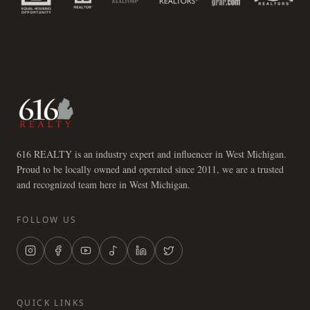
616 REALTY is an industry expert and influencer in West Michigan.
Proud to be locally owned and operated since 2011, we are a trusted
and recognized team here in West Michigan.
FOLLOW US
QUICK LINKS