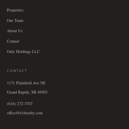
Properties
Our Team
About Us
Contact
Only Holdings LLC
CONTACT
1171 Plainfield Ave NE
Grand Rapids, MI 49503
(616) 272-3707
office@616realty.com