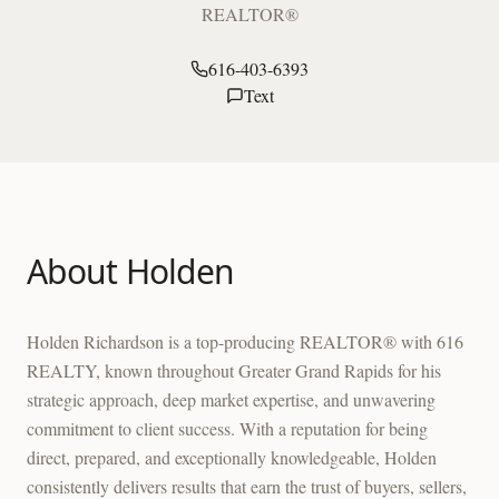
REALTOR®
616-403-6393
Text
About
Holden
Holden Richardson is a top-producing REALTOR® with 616
REALTY, known throughout Greater Grand Rapids for his
strategic approach, deep market expertise, and unwavering
commitment to client success. With a reputation for being
direct, prepared, and exceptionally knowledgeable, Holden
consistently delivers results that earn the trust of buyers, sellers,