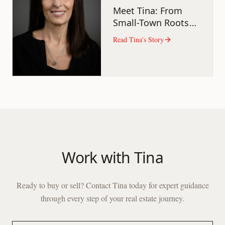
Meet Tina: From
Small-Town Roots
to Real Estate Pro
Read
Tina
's Story
Work with
Tina
Ready to buy or sell? Contact
Tina
today for expert guidance
through every step of your real estate journey.