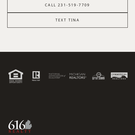
CALL
231-519-7709
TEXT
TINA