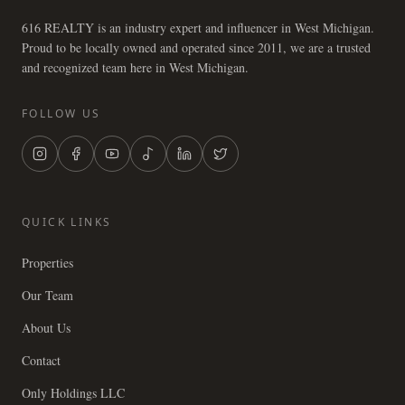
616 REALTY is an industry expert and influencer in West Michigan.
Proud to be locally owned and operated since 2011, we are a trusted
and recognized team here in West Michigan.
FOLLOW US
QUICK LINKS
Properties
Our Team
About Us
Contact
Only Holdings LLC