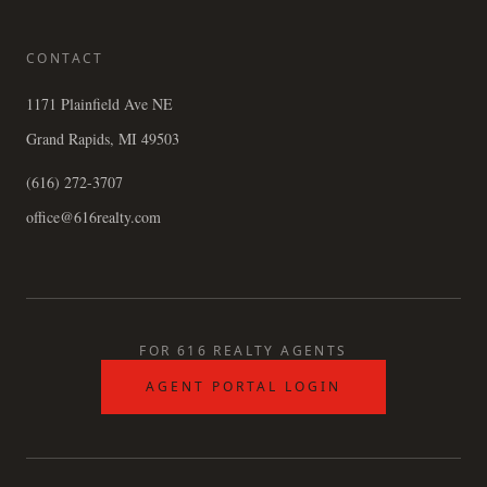
CONTACT
1171 Plainfield Ave NE
Grand Rapids, MI 49503
(616) 272-3707
office@616realty.com
FOR 616 REALTY AGENTS
AGENT PORTAL LOGIN