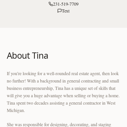
231-519-7709
Text
About
Tina
If you’re looking for a well-rounded real estate agent, then look
no further! With a background in general contracting and small
business entrepreneurship, Tina has a unique set of skills that
will give you a huge advantage when selling or buying a home.
Tina spent two decades assisting a general contractor in West
Michigan.
She was responsible for designing, decorating, and staging