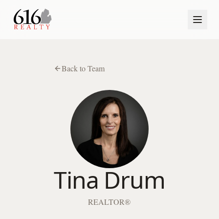
Back to Team
Tina Drum
REALTOR®