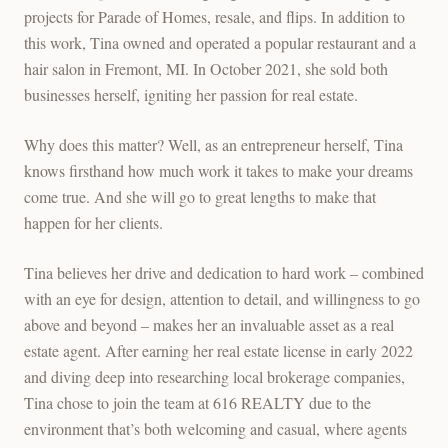
projects for Parade of Homes, resale, and flips. In addition to
this work, Tina owned and operated a popular restaurant and a
hair salon in Fremont, MI. In October 2021, she sold both
businesses herself, igniting her passion for real estate.
Why does this matter? Well, as an entrepreneur herself, Tina
knows firsthand how much work it takes to make your dreams
come true. And she will go to great lengths to make that
happen for her clients.
Tina believes her drive and dedication to hard work – combined
with an eye for design, attention to detail, and willingness to go
above and beyond – makes her an invaluable asset as a real
estate agent. After earning her real estate license in early 2022
and diving deep into researching local brokerage companies,
Tina chose to join the team at 616 REALTY due to the
environment that’s both welcoming and casual, where agents