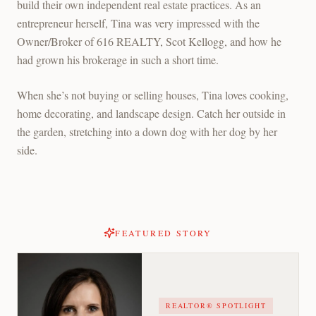
build their own independent real estate practices. As an
entrepreneur herself, Tina was very impressed with the
Owner/Broker of 616 REALTY, Scot Kellogg, and how he
had grown his brokerage in such a short time.
When she’s not buying or selling houses, Tina loves cooking,
home decorating, and landscape design. Catch her outside in
the garden, stretching into a down dog with her dog by her
side.
FEATURED STORY
REALTOR® SPOTLIGHT