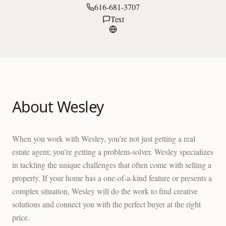
616-681-3707
Text
About
Wesley
When you work with Wesley, you're not just getting a real
estate agent; you're getting a problem-solver. Wesley specializes
in tackling the unique challenges that often come with selling a
property. If your home has a one-of-a-kind feature or presents a
complex situation, Wesley will do the work to find creative
solutions and connect you with the perfect buyer at the right
price.