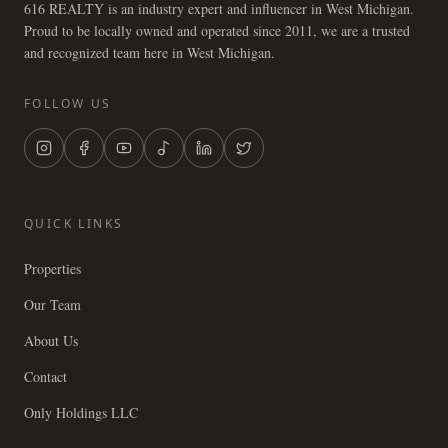
616 REALTY is an industry expert and influencer in West Michigan.
Proud to be locally owned and operated since 2011, we are a trusted
and recognized team here in West Michigan.
FOLLOW US
QUICK LINKS
Properties
Our Team
About Us
Contact
Only Holdings LLC