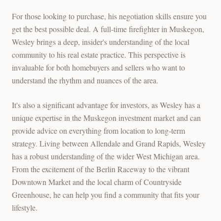
For those looking to purchase, his negotiation skills ensure you
get the best possible deal. A full-time firefighter in Muskegon,
Wesley brings a deep, insider's understanding of the local
community to his real estate practice. This perspective is
invaluable for both homebuyers and sellers who want to
understand the rhythm and nuances of the area.
It's also a significant advantage for investors, as Wesley has a
unique expertise in the Muskegon investment market and can
provide advice on everything from location to long-term
strategy. Living between Allendale and Grand Rapids, Wesley
has a robust understanding of the wider West Michigan area.
From the excitement of the Berlin Raceway to the vibrant
Downtown Market and the local charm of Countryside
Greenhouse, he can help you find a community that fits your
lifestyle.