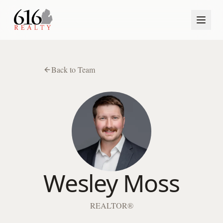
Back to Team
Wesley Moss
REALTOR®