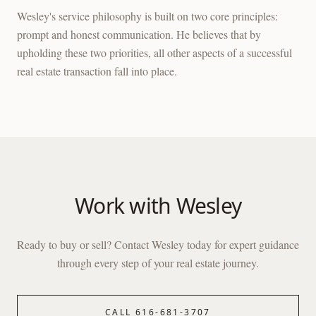
Wesley's service philosophy is built on two core principles:
prompt and honest communication. He believes that by
upholding these two priorities, all other aspects of a successful
real estate transaction fall into place.
Work with
Wesley
Ready to buy or sell? Contact
Wesley
today for expert guidance
through every step of your real estate journey.
CALL
616-681-3707