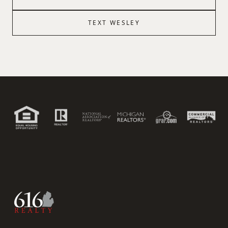
TEXT
WESLEY