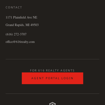
CONTACT
1171 Plainfield Ave NE
Grand Rapids, MI 49503
(616) 272-3707
office@616realty.com
FOR 616 REALTY AGENTS
AGENT PORTAL LOGIN