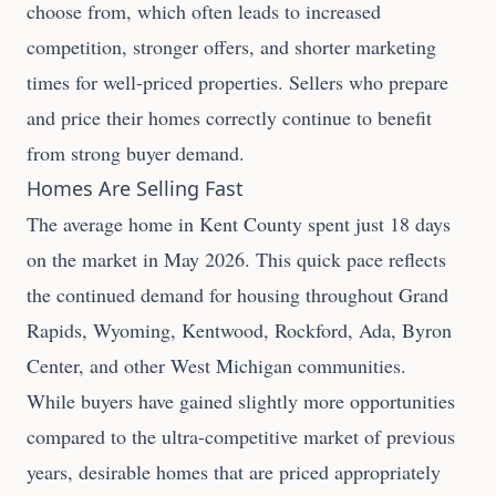
choose from, which often leads to increased
competition, stronger offers, and shorter marketing
times for well-priced properties. Sellers who prepare
and price their homes correctly continue to benefit
from strong buyer demand.
Homes Are Selling Fast
The average home in Kent County spent just 18 days
on the market in May 2026. This quick pace reflects
the continued demand for housing throughout Grand
Rapids, Wyoming, Kentwood, Rockford, Ada, Byron
Center, and other West Michigan communities.
While buyers have gained slightly more opportunities
compared to the ultra-competitive market of previous
years, desirable homes that are priced appropriately