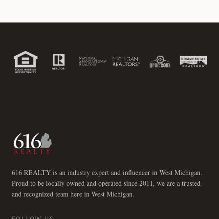
616 REALTY is an industry expert and influencer in West Michigan.
Proud to be locally owned and operated since 2011, we are a trusted
and recognized team here in West Michigan.
FOLLOW US