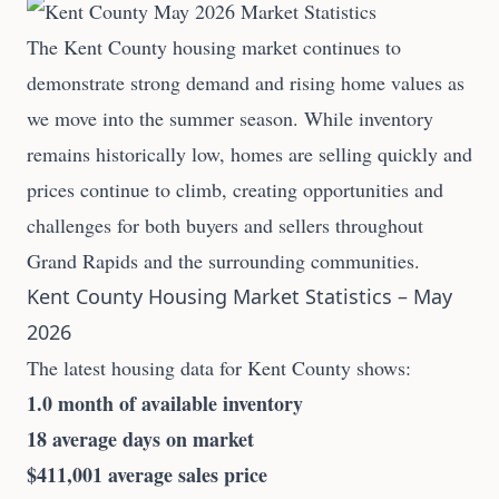
The Kent County housing market continues to
demonstrate strong demand and rising home values as
we move into the summer season. While inventory
remains historically low, homes are selling quickly and
prices continue to climb, creating opportunities and
challenges for both buyers and sellers throughout
Grand Rapids and the surrounding communities.
Kent County Housing Market Statistics – May
2026
The latest housing data for Kent County shows:
1.0 month of available inventory
18 average days on market
$411,001 average sales price