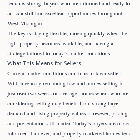
remains strong, buyers who are informed and ready to
act can still find excellent opportunities throughout
West Michigan.
The key is staying flexible, moving quickly when the
right property becomes available, and having a
strategy tailored to today''s market conditions.
What This Means for Sellers
Current market conditions continue to favor sellers.
With inventory remaining low and homes selling in
just over two weeks on average, homeowners who are
considering selling may benefit from strong buyer
demand and rising property values. However, pricing
and presentation still matter. Today''s buyers are more
informed than ever, and properly marketed homes tend