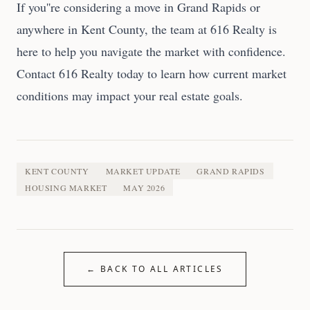
If you''re considering a move in Grand Rapids or
anywhere in Kent County, the team at 616 Realty is
here to help you navigate the market with confidence.
Contact 616 Realty today to learn how current market
conditions may impact your real estate goals.
KENT COUNTY
MARKET UPDATE
GRAND RAPIDS
HOUSING MARKET
MAY 2026
← BACK TO ALL ARTICLES