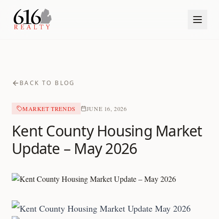
BACK TO BLOG
MARKET TRENDS
JUNE 16, 2026
Kent County Housing Market
Update – May 2026