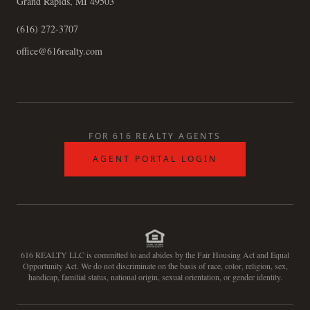
Grand Rapids, MI 49503
(616) 272-3707
office@616realty.com
FOR 616 REALTY AGENTS
AGENT PORTAL LOGIN
616 REALTY LLC is committed to and abides by the Fair Housing Act and Equal
Opportunity Act. We do not discriminate on the basis of race, color, religion, sex,
handicap, familial status, national origin, sexual orientation, or gender identity.