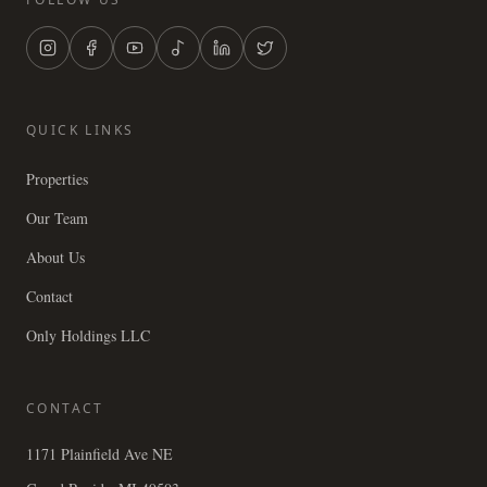
QUICK LINKS
Properties
Our Team
About Us
Contact
Only Holdings LLC
CONTACT
1171 Plainfield Ave NE