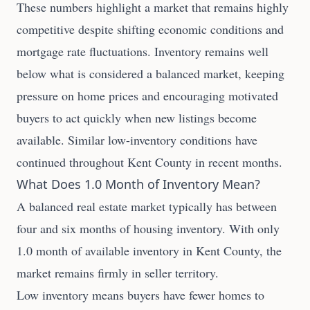
These numbers highlight a market that remains highly
competitive despite shifting economic conditions and
mortgage rate fluctuations. Inventory remains well
below what is considered a balanced market, keeping
pressure on home prices and encouraging motivated
buyers to act quickly when new listings become
available. Similar low-inventory conditions have
continued throughout Kent County in recent months.
What Does 1.0 Month of Inventory Mean?
A balanced real estate market typically has between
four and six months of housing inventory. With only
1.0 month of available inventory in Kent County, the
market remains firmly in seller territory.
Low inventory means buyers have fewer homes to