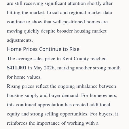
are still receiving significant attention shortly after
hitting the market. Local and regional market data
continue to show that well-positioned homes are
moving quickly despite broader housing market
adjustments.
Home Prices Continue to Rise
The average sales price in Kent County reached
$411,001
in May 2026, marking another strong month
for home values.
Rising prices reflect the ongoing imbalance between
housing supply and buyer demand. For homeowners,
this continued appreciation has created additional
equity and strong selling opportunities. For buyers, it
reinforces the importance of working with a