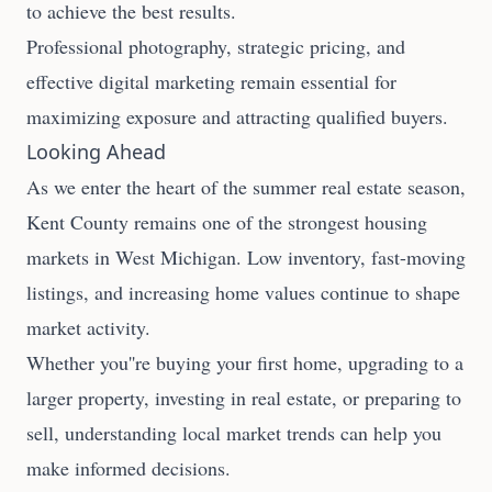
to achieve the best results.
Professional photography, strategic pricing, and
effective digital marketing remain essential for
maximizing exposure and attracting qualified buyers.
Looking Ahead
As we enter the heart of the summer real estate season,
Kent County remains one of the strongest housing
markets in West Michigan. Low inventory, fast-moving
listings, and increasing home values continue to shape
market activity.
Whether you''re buying your first home, upgrading to a
larger property, investing in real estate, or preparing to
sell, understanding local market trends can help you
make informed decisions.