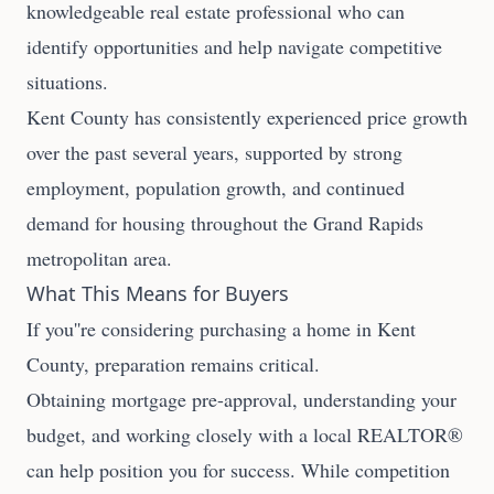
knowledgeable real estate professional who can
identify opportunities and help navigate competitive
situations.
Kent County has consistently experienced price growth
over the past several years, supported by strong
employment, population growth, and continued
demand for housing throughout the Grand Rapids
metropolitan area.
What This Means for Buyers
If you''re considering purchasing a home in Kent
County, preparation remains critical.
Obtaining mortgage pre-approval, understanding your
budget, and working closely with a local REALTOR®
can help position you for success. While competition