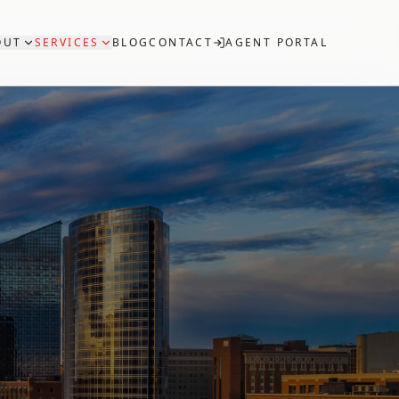
OUT
SERVICES
BLOG
CONTACT
AGENT PORTAL