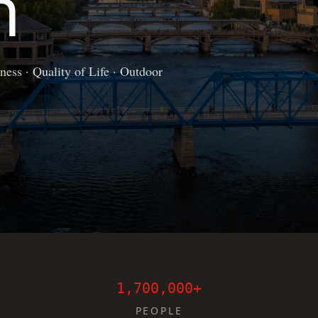
n
ess · Quality of Life · Outdoor
1,700,000+
PEOPLE