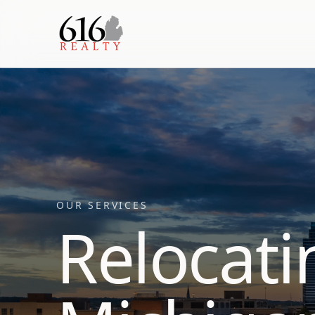
OUR SERVICES
Relocati