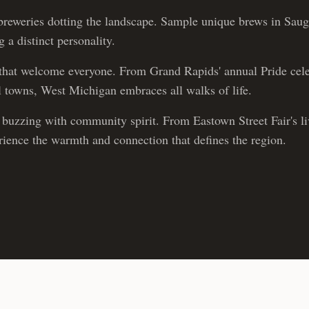
reweries dotting the landscape. Sample unique brews in Sau
 a distinct personality.
hat welcome everyone. From Grand Rapids' annual Pride cele
ll towns, West Michigan embraces all walks of life.
buzzing with community spirit. From Eastown Street Fair's live
erience the warmth and connection that defines the region.