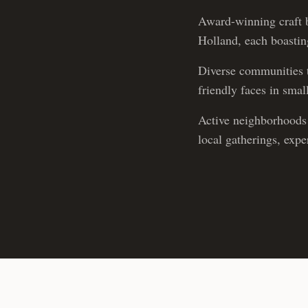
Award-winning craft b
Holland, each boasting
Diverse communities t
friendly faces in sma
Active neighborhoods 
local gatherings, exp