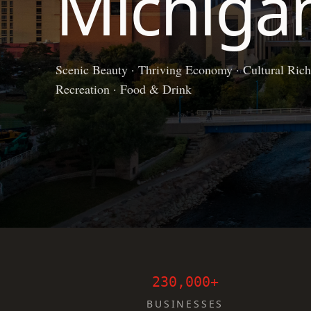
Michiga
Scenic Beauty · Thriving Economy · Cultural Richn
Recreation · Food & Drink
230,000+
BUSINESSES