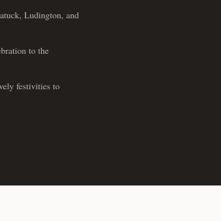
gatuck, Ludington, and
bration to the
ly festivities to