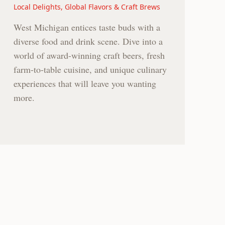
Local Delights, Global Flavors & Craft Brews
West Michigan entices taste buds with a
diverse food and drink scene. Dive into a
world of award-winning craft beers, fresh
farm-to-table cuisine, and unique culinary
experiences that will leave you wanting
more.