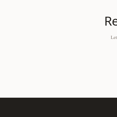
Re
Let