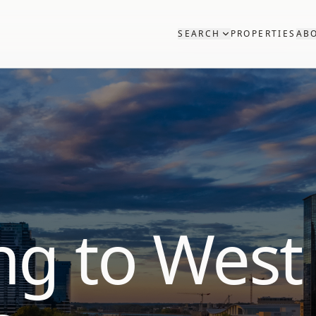
SEARCH
PROPERTIES
AB
ng to West