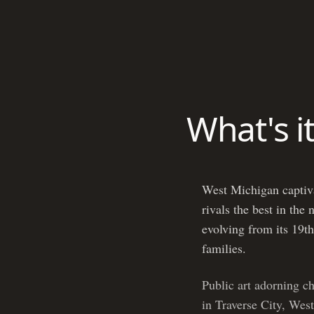
What's i
West Michigan captivat
rivals the best in the
evolving from its 19th
families.
Public art adorning c
in Traverse City, West