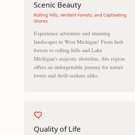
Scenic Beauty
Rolling Hills, Verdant Forests, and Captivating
Shores
Experience adventure and stunning
landscapes in West Michigan! From lush
forests to rolling hills and Lake
Michigan's majestic shoreline, this region
offers an unforgettable journey for nature
lovers and thrill-seekers alike.
Quality of Life