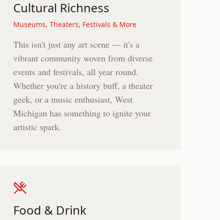
Cultural Richness
Museums, Theaters, Festivals & More
This isn't just any art scene — it's a
vibrant community woven from diverse
events and festivals, all year round.
Whether you're a history buff, a theater
geek, or a music enthusiast, West
Michigan has something to ignite your
artistic spark.
Food & Drink