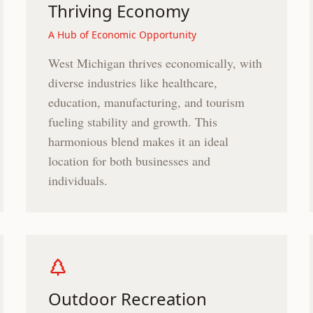
Thriving Economy
A Hub of Economic Opportunity
West Michigan thrives economically, with
diverse industries like healthcare,
education, manufacturing, and tourism
fueling stability and growth. This
harmonious blend makes it an ideal
location for both businesses and
individuals.
Outdoor Recreation