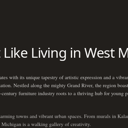
t Like Living in West 
es with its unique tapestry of artistic expression and a vibran
 nation. Nestled along the mighty Grand River, the region boast
-century furniture industry roots to a thriving hub for young 
harming towns and vibrant urban spaces. From murals in Kala
 Michigan is a walking gallery of creativity.