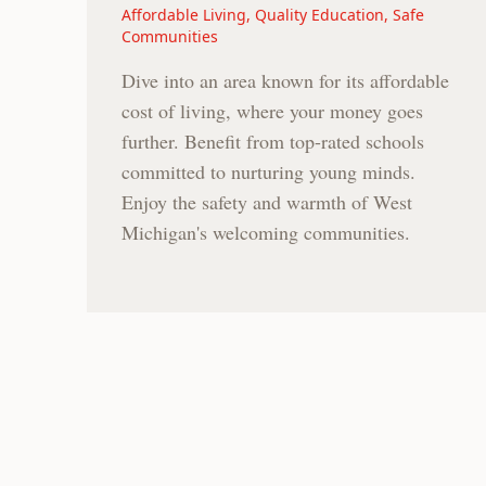
Affordable Living, Quality Education, Safe
Communities
Dive into an area known for its affordable
cost of living, where your money goes
further. Benefit from top-rated schools
committed to nurturing young minds.
Enjoy the safety and warmth of West
Michigan's welcoming communities.