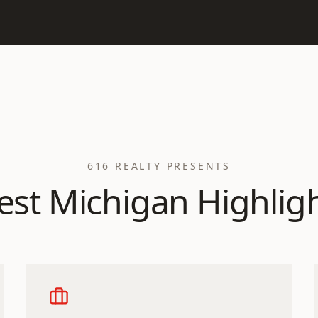
616 REALTY PRESENTS
st Michigan Highlig