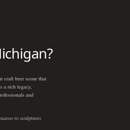
Michigan?
t craft beer scene that
s a rich legacy,
professionals and
mazoo to sculptures