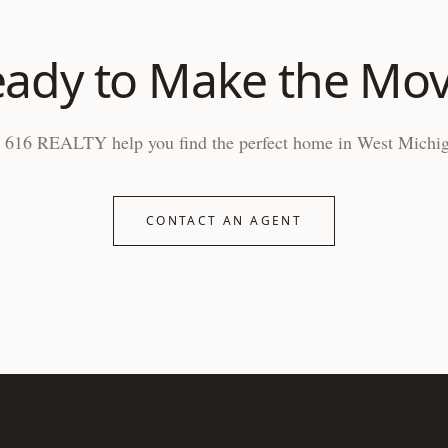
ady to Make the Mo
 616 REALTY help you find the perfect home in West Michi
CONTACT AN AGENT