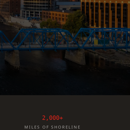
2,000+
MILES OF SHORELINE