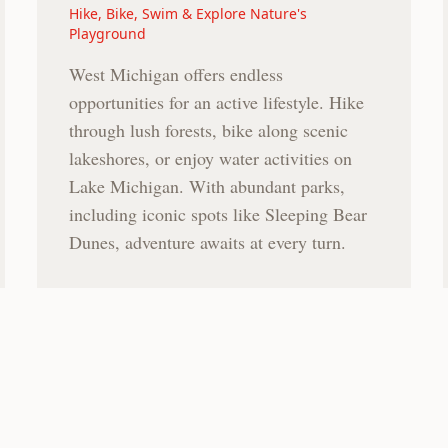
Hike, Bike, Swim & Explore Nature's
Playground
West Michigan offers endless
opportunities for an active lifestyle. Hike
through lush forests, bike along scenic
lakeshores, or enjoy water activities on
Lake Michigan. With abundant parks,
including iconic spots like Sleeping Bear
Dunes, adventure awaits at every turn.