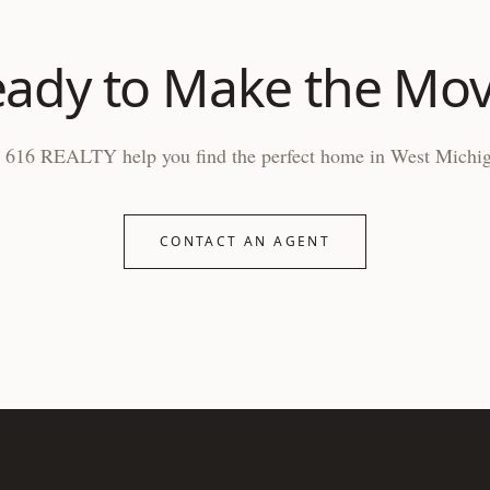
ady to Make the Mo
 616 REALTY help you find the perfect home in West Michi
CONTACT AN AGENT