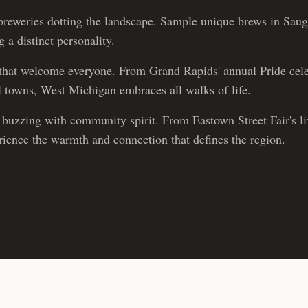
reweries dotting the landscape. Sample unique brews in Sau
 a distinct personality.
hat welcome everyone. From Grand Rapids' annual Pride cele
ll towns, West Michigan embraces all walks of life.
buzzing with community spirit. From Eastown Street Fair's live
erience the warmth and connection that defines the region.