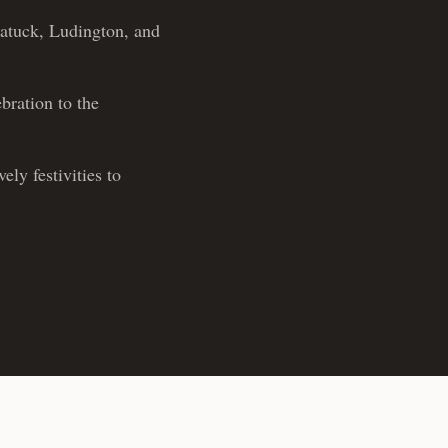
gatuck, Ludington, and
bration to the
ly festivities to