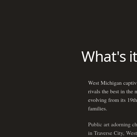
What's i
West Michigan captivat
rivals the best in the
evolving from its 19th
families.
Public art adorning c
in Traverse City, West