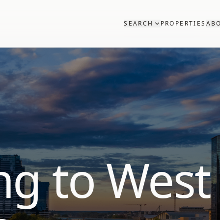
SEARCH
PROPERTIES
AB
ng to West