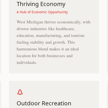
Thriving Economy
A Hub of Economic Opportunity
West Michigan thrives economically, with
diverse industries like healthcare,
education, manufacturing, and tourism
fueling stability and growth. This
harmonious blend makes it an ideal
location for both businesses and
individuals.
Outdoor Recreation