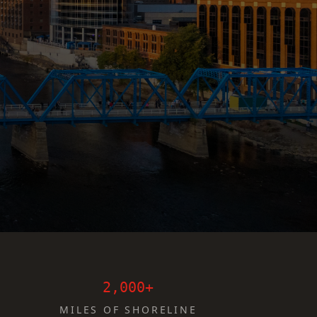
2,000+
MILES OF SHORELINE