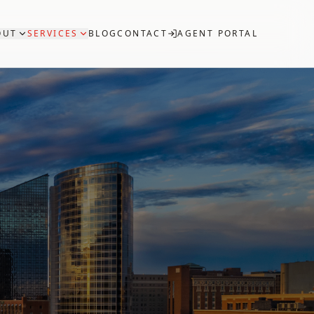
OUT
SERVICES
BLOG
CONTACT
AGENT PORTAL