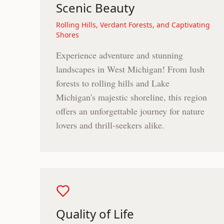
Scenic Beauty
Rolling Hills, Verdant Forests, and Captivating
Shores
Experience adventure and stunning
landscapes in West Michigan! From lush
forests to rolling hills and Lake
Michigan's majestic shoreline, this region
offers an unforgettable journey for nature
lovers and thrill-seekers alike.
Quality of Life