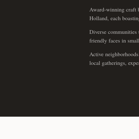
Award-winning craft b
Holland, each boasting
Diverse communities t
friendly faces in sma
Active neighborhoods 
local gatherings, exp