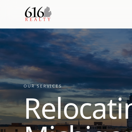
OUR SERVICES
Relocati