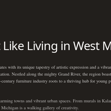
t Like Living in West 
es with its unique tapestry of artistic expression and a vibran
 nation. Nestled along the mighty Grand River, the region boast
-century furniture industry roots to a thriving hub for young 
harming towns and vibrant urban spaces. From murals in Kala
 Michigan is a walking gallery of creativity.