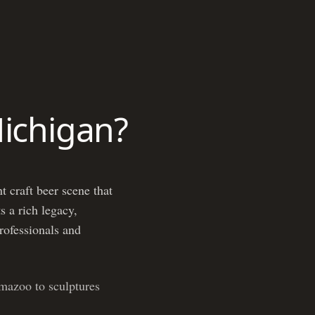
Michigan?
t craft beer scene that
s a rich legacy,
professionals and
mazoo to sculptures