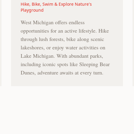
Hike, Bike, Swim & Explore Nature's
Playground
West Michigan offers endless
opportunities for an active lifestyle. Hike
through lush forests, bike along scenic
lakeshores, or enjoy water activities on
Lake Michigan. With abundant parks,
including iconic spots like Sleeping Bear
Dunes, adventure awaits at every turn.