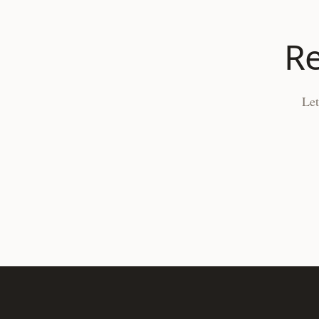
Re
Let