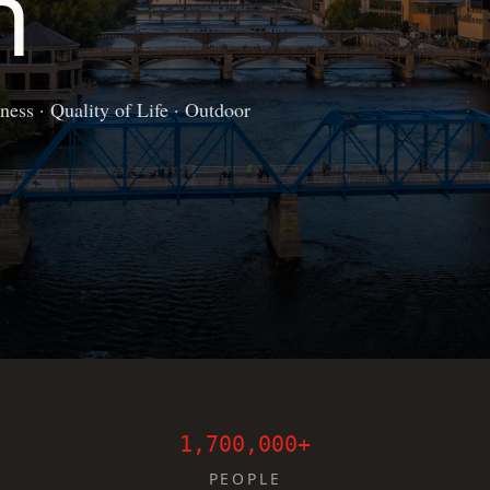
n
ess · Quality of Life · Outdoor
1,700,000+
PEOPLE