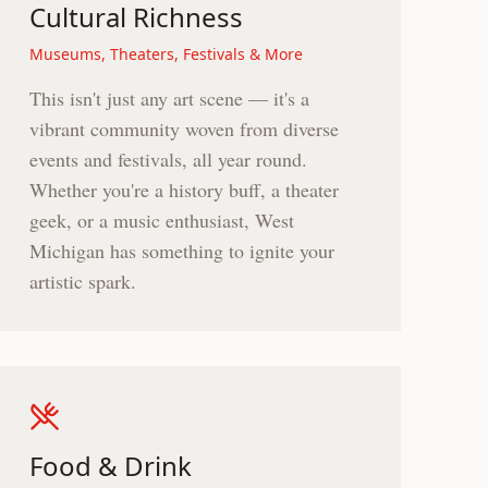
Cultural Richness
Museums, Theaters, Festivals & More
This isn't just any art scene — it's a
vibrant community woven from diverse
events and festivals, all year round.
Whether you're a history buff, a theater
geek, or a music enthusiast, West
Michigan has something to ignite your
artistic spark.
Food & Drink