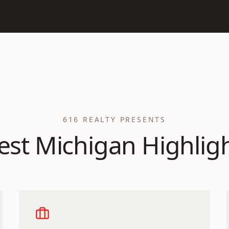
616 REALTY PRESENTS
st Michigan Highlig