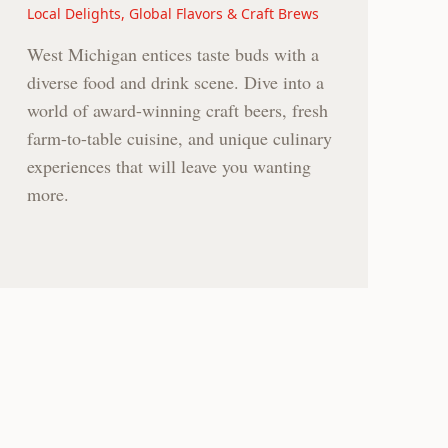
Local Delights, Global Flavors & Craft Brews
West Michigan entices taste buds with a
diverse food and drink scene. Dive into a
world of award-winning craft beers, fresh
farm-to-table cuisine, and unique culinary
experiences that will leave you wanting
more.