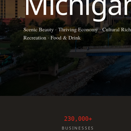
Michiga
Scenic Beauty · Thriving Economy · Cultural Richn
Recreation · Food & Drink
230,000+
BUSINESSES