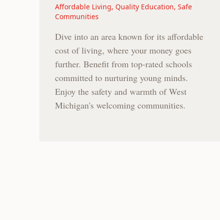
Affordable Living, Quality Education, Safe
Communities
Dive into an area known for its affordable
cost of living, where your money goes
further. Benefit from top-rated schools
committed to nurturing young minds.
Enjoy the safety and warmth of West
Michigan's welcoming communities.