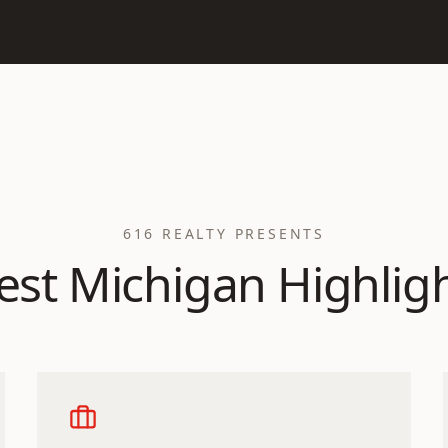
616 REALTY PRESENTS
st Michigan Highlig