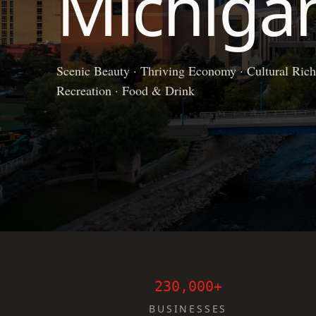
Michiga
Scenic Beauty · Thriving Economy · Cultural Richn
Recreation · Food & Drink
230,000+
BUSINESSES