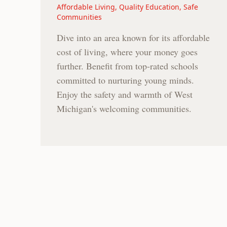
Affordable Living, Quality Education, Safe
Communities
Dive into an area known for its affordable
cost of living, where your money goes
further. Benefit from top-rated schools
committed to nurturing young minds.
Enjoy the safety and warmth of West
Michigan's welcoming communities.