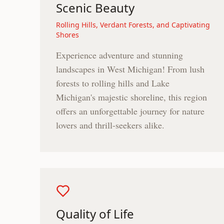
Scenic Beauty
Rolling Hills, Verdant Forests, and Captivating
Shores
Experience adventure and stunning
landscapes in West Michigan! From lush
forests to rolling hills and Lake
Michigan's majestic shoreline, this region
offers an unforgettable journey for nature
lovers and thrill-seekers alike.
Quality of Life