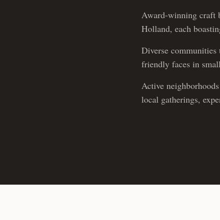
Award-winning craft b
Holland, each boasting
Diverse communities t
friendly faces in sma
Active neighborhoods 
local gatherings, exp