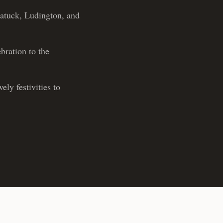
gatuck, Ludington, and
bration to the
ly festivities to