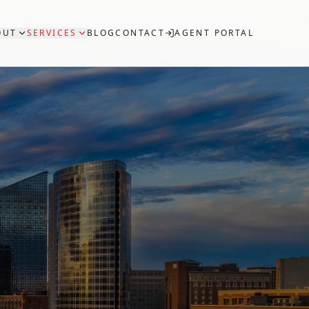
OUT
SERVICES
BLOG
CONTACT
AGENT PORTAL