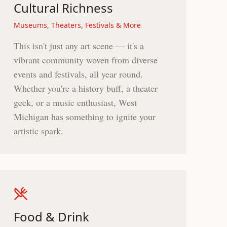
Cultural Richness
Museums, Theaters, Festivals & More
This isn't just any art scene — it's a
vibrant community woven from diverse
events and festivals, all year round.
Whether you're a history buff, a theater
geek, or a music enthusiast, West
Michigan has something to ignite your
artistic spark.
Food & Drink