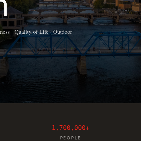
n
ess · Quality of Life · Outdoor
1,700,000+
PEOPLE