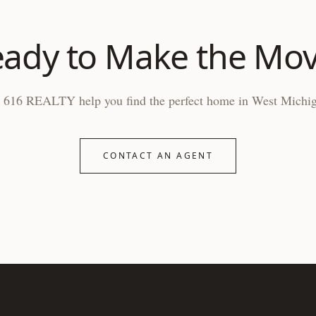
ady to Make the Mo
 616 REALTY help you find the perfect home in West Michi
CONTACT AN AGENT