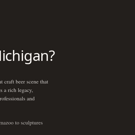
Michigan?
t craft beer scene that
s a rich legacy,
professionals and
mazoo to sculptures