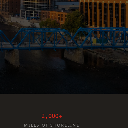
2,000+
MILES OF SHORELINE