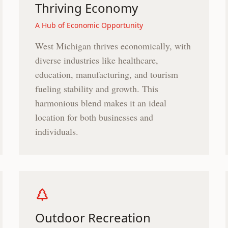
Thriving Economy
A Hub of Economic Opportunity
West Michigan thrives economically, with
diverse industries like healthcare,
education, manufacturing, and tourism
fueling stability and growth. This
harmonious blend makes it an ideal
location for both businesses and
individuals.
Outdoor Recreation