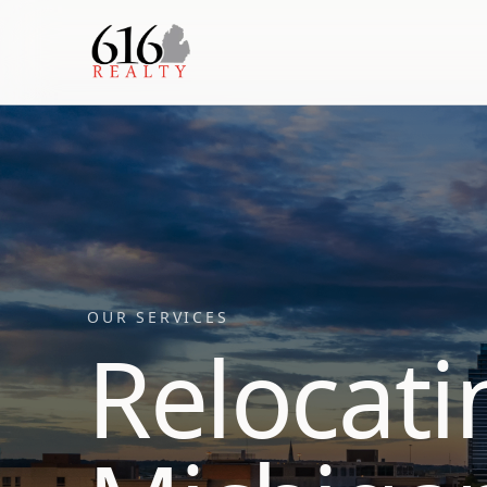
OUR SERVICES
Relocati