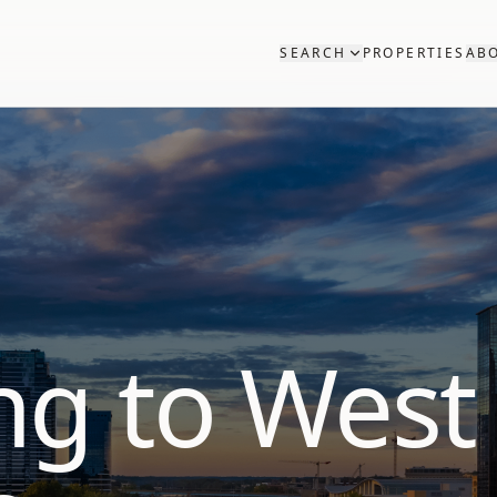
SEARCH
PROPERTIES
AB
ng to West