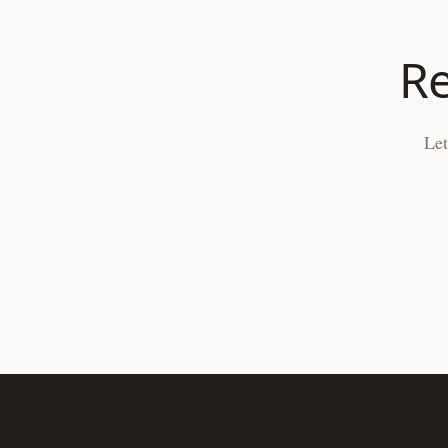
Re
Let