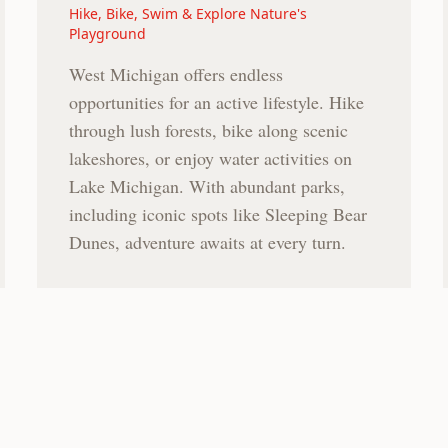
Hike, Bike, Swim & Explore Nature's
Playground
West Michigan offers endless
opportunities for an active lifestyle. Hike
through lush forests, bike along scenic
lakeshores, or enjoy water activities on
Lake Michigan. With abundant parks,
including iconic spots like Sleeping Bear
Dunes, adventure awaits at every turn.