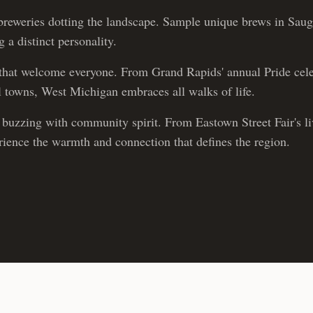
reweries dotting the landscape. Sample unique brews in Sau
 a distinct personality.
hat welcome everyone. From Grand Rapids' annual Pride cele
ll towns, West Michigan embraces all walks of life.
buzzing with community spirit. From Eastown Street Fair's live
erience the warmth and connection that defines the region.