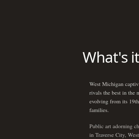
What's i
West Michigan captivat
rivals the best in the
evolving from its 19th
families.
Public art adorning c
in Traverse City, West