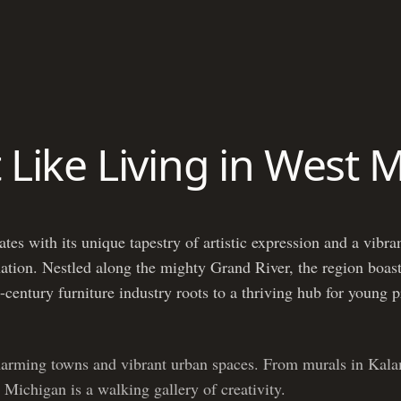
t Like Living in West 
es with its unique tapestry of artistic expression and a vibran
 nation. Nestled along the mighty Grand River, the region boast
-century furniture industry roots to a thriving hub for young 
harming towns and vibrant urban spaces. From murals in Kala
 Michigan is a walking gallery of creativity.