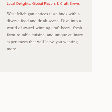
Local Delights, Global Flavors & Craft Brews
West Michigan entices taste buds with a
diverse food and drink scene. Dive into a
world of award-winning craft beers, fresh
farm-to-table cuisine, and unique culinary
experiences that will leave you wanting
more.