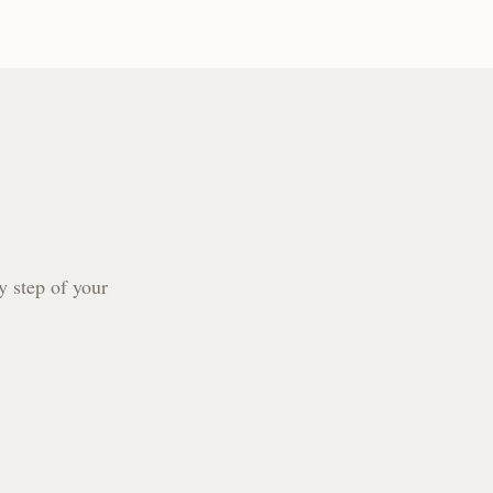
y step of your