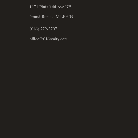
1171 Plainfield Ave NE
Grand Rapids, MI 49503
(616) 272-3707
office@616realty.com