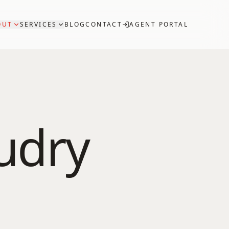
OUT
SERVICES
BLOG
CONTACT
AGENT PORTAL
udry