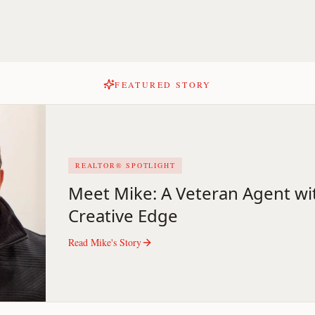
FEATURED STORY
REALTOR® SPOTLIGHT
Meet Mike: A Veteran Agent wi
Creative Edge
Read
Mike
's Story