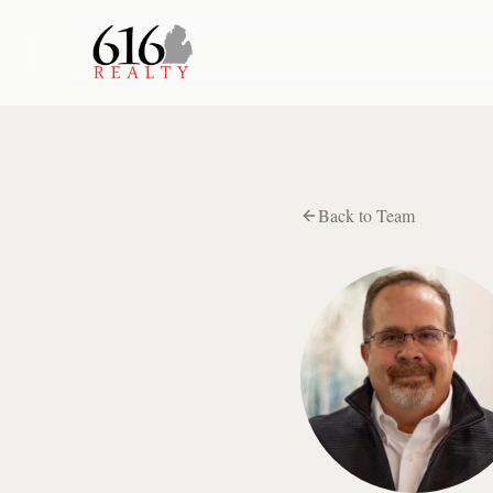
Back to Team