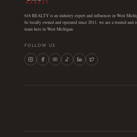
616 REALTY is an industry expert and influencer in West Michi
be locally owned and operated since 2011, we are a trusted and 
team here in West Michigan.
FOLLOW US