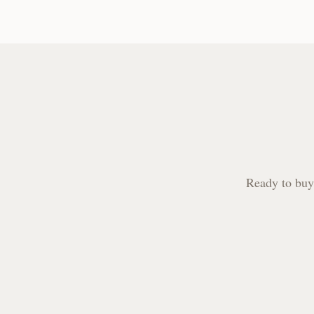
Ready to buy