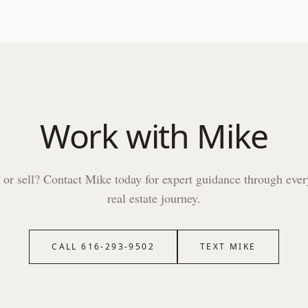
Work with
Mike
 or sell? Contact
Mike
today for expert guidance through ever
real estate journey.
CALL
616-293-9502
TEXT
MIKE