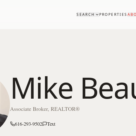
SEARCH
PROPERTIES
AB
Mike Bea
Associate Broker, REALTOR®
616-293-9502
Text