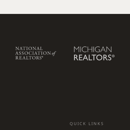
QUICK LINKS