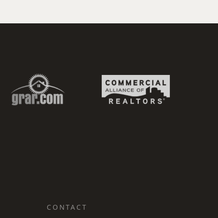
CONTACT