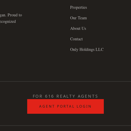
Properties
gan. Proud to
Our Team
recognized
About Us
Contact
Only Holdings LLC
FOR 616 REALTY AGENTS
AGENT PORTAL LOGIN